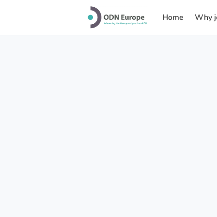
Home
Why j