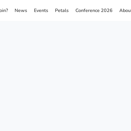
oin?
News
Events
Petals
Conference 2026
Abou