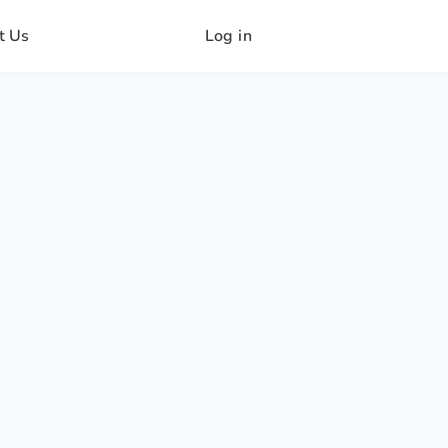
t Us
Log in