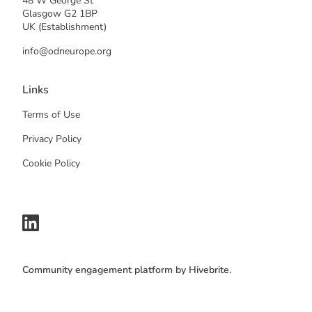
48 W George St
Glasgow G2 1BP
UK (Establishment)
info@odneurope.org
Links
Terms of Use
Privacy Policy
Cookie Policy
Community engagement platform
by Hivebrite.