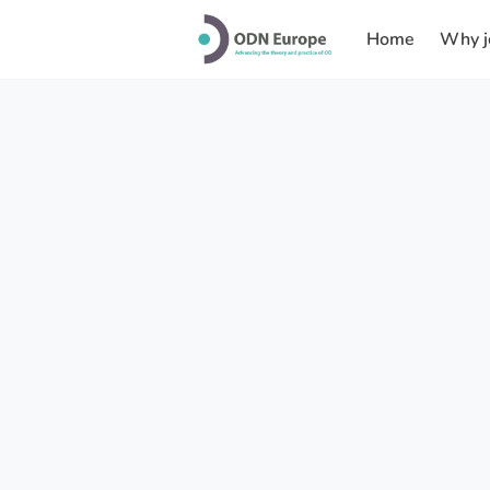
Home
Why j