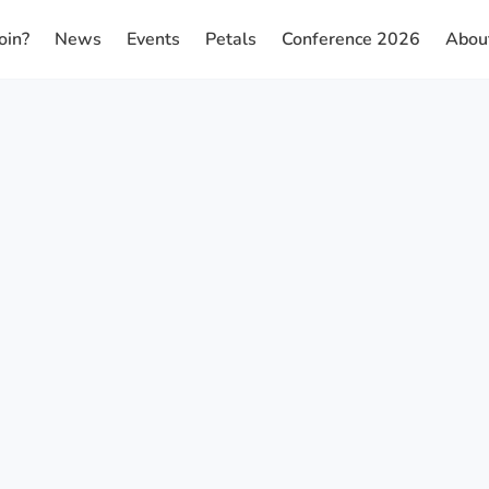
oin?
News
Events
Petals
Conference 2026
Abou