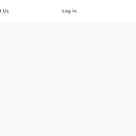
t Us
Log in