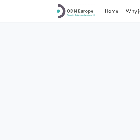
Home
Why j