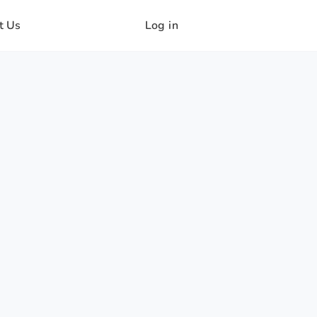
t Us
Log in