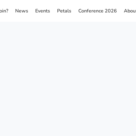
oin?
News
Events
Petals
Conference 2026
Abou