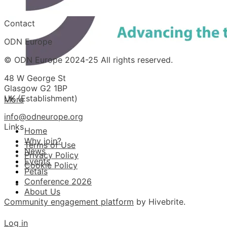
Contact
ODN Europe
© ODN Europe 2024-25 All rights reserved.
48 W George St
Glasgow G2 1BP
UK (Establishment)
More
info@odneurope.org
Links
Home
Why join?
Terms of Use
News
Privacy Policy
Events
Cookie Policy
Petals
Conference 2026
About Us
Community engagement platform
by Hivebrite.
Log in