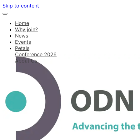
Skip to content
Home
Why join?
News
Events
Petals
Conference 2026
About Us
Log in