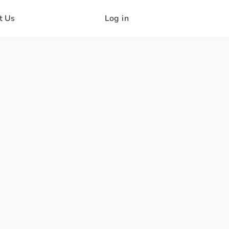
t Us
Log in