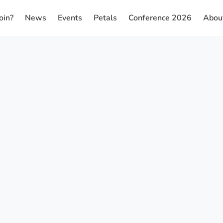
oin?
News
Events
Petals
Conference 2026
Abou