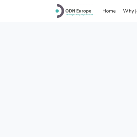
Home
Why j