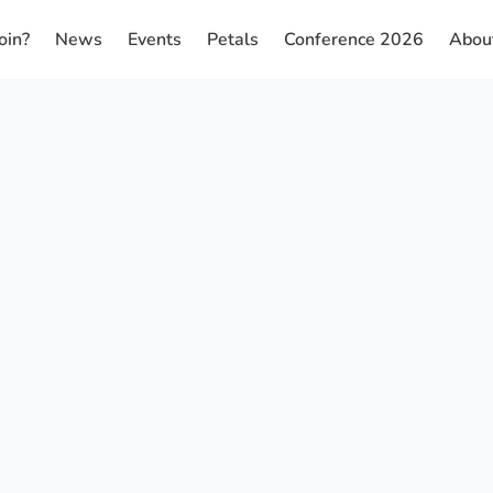
oin?
News
Events
Petals
Conference 2026
Abou