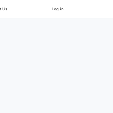
t Us
Log in