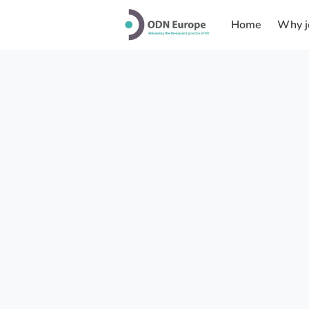
Home
Why j