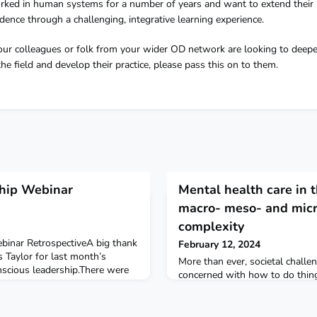
ked in human systems for a number of years and want to extend their
idence through a challenging, integrative learning experience.
your colleagues or folk from your wider OD network are looking to deepe
e field and develop their practice, please pass this on to them.
ship Webinar
Mental health care in 
macro- meso- and micr
complexity
binar RetrospectiveA big thank
February 12, 2024
s Taylor for last month’s
More than ever, societal chall
scious leadership.There were
concerned with how to do thing
ts and warming conversations
looking for the new, but how d
t we do so that we can lean
These are complex issues that
 selves. Some key takeaways
systemically, plurally and som