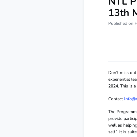
NTL P
13th 
Published on F
Don't miss out 
experiential le
2024
. This is
Contact
info@
The Programme 
provide partic
well as helping
self.’ It is su