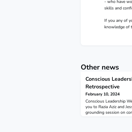
- who have wor
skills and conf
If you any of 
knowledge of th
Other news
Conscious Leader
Retrospective
February 10, 2024
Conscious Leadership We
you to Razia Aziz and Jes
grounding session on con
some stimulating insigh
about the inner work tha
more into our conscious