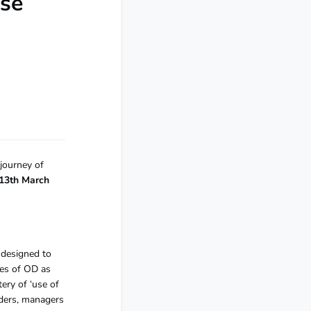
ose
 journey of
s 13th March
 designed to
ies of OD as
ery of ‘use of
eaders, managers