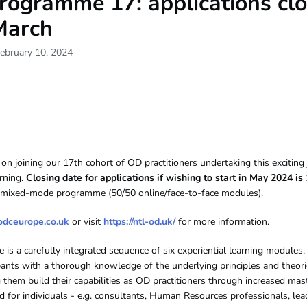
rogramme 17: applications cl
March
ebruary 10, 2024
on joining our 17th cohort of OD practitioners undertaking this exciting
arning.
Closing date for applications if wishing to start in May 2024 i
 a mixed-mode programme (50/50 online/face-to-face modules).
odceurope.co.uk
or visit
https://ntl-od.uk/
for more information.
is a carefully integrated sequence of six experiential learning modules,
ipants with a thorough knowledge of the underlying principles and theor
 them build their capabilities as OD practitioners through increased mast
ited for individuals - e.g. consultants, Human Resources professionals, l