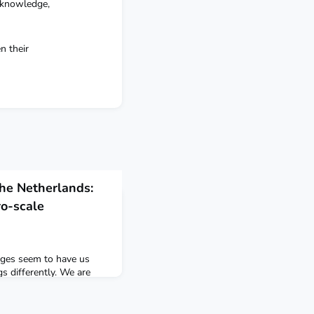
 knowledge,
n their
the Netherlands:
o-scale
enges seem to have us
s differently. We are
o we let go of the old?
 we can only change
etimes through