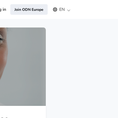
Select an available language
g in
EN
Join ODN Europe