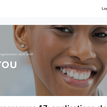
in?
News
Events
Petals
Lo
26
About Us