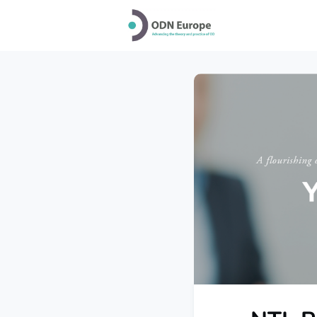
Home
Why jo
Conference 20