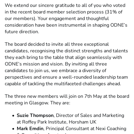
We extend our sincere gratitude to all of you who voted
in the recent board member selection process (31% of
our members). Your engagement and thoughtful
consideration have been instrumental in shaping ODNE’s
future direction.
The board decided to invite all three exceptional
candidates, recognising the distinct strengths and talents
they each bring to the table that align seamlessly with
ODNE’s mission and vision. By inviting all three
candidates to join us, we embrace a diversity of
perspectives and ensure a well-rounded leadership team
capable of tackling the multifaceted challenges ahead.
The three new members will join on 7th May at the board
meeting in Glasgow. They are:
Suzie Thompson
, Director of Sales and Marketing
at Roffey Park Institute, Horsham UK
Mark Emdin
, Principal Consultant at Nexi Coaching