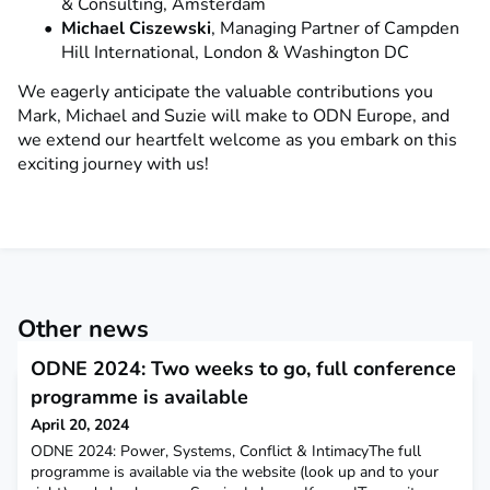
& Consulting, Amsterdam
Michael Ciszewski
, Managing Partner of Campden
Hill International, London & Washington DC
We eagerly anticipate the valuable contributions you
Mark, Michael and Suzie will make to ODN Europe, and
we extend our heartfelt welcome as you embark on this
exciting journey with us!
Other news
ODNE 2024: Two weeks to go, full conference
programme is available
April 20, 2024
ODNE 2024: Power, Systems, Conflict & IntimacyThe full
programme is available via the website (look up and to your