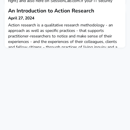
right) and also here on SessionLab.com.If your IT security
doesn't allow you to visit SessionLab, PDFs are attached. They
An Introduction to Action Research
may change: check back before the event.
April 27, 2024
Action research is a qualitative research methodology - an
approach as well as specific practices - that supports
practitioner-researchers to notice and make sense of their
experiences - and the experiences of their colleagues, clients
and fellow citizens - through practices of living inquiry and a
living theory of practice development that emerges from
learning from lived experiences and the soci