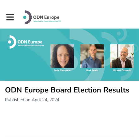
Toggle main navigation
ODN Europe Board Election Results
Published on April 24, 2024