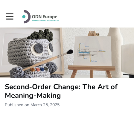
Toggle main navigation
Second-Order Change: The Art of
Meaning-Making
Published on March 25, 2025