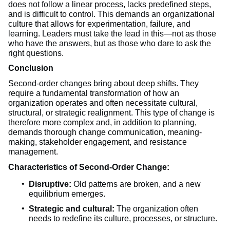
does not follow a linear process, lacks predefined steps,
and is difficult to control. This demands an organizational
culture that allows for experimentation, failure, and
learning. Leaders must take the lead in this—not as those
who have the answers, but as those who dare to ask the
right questions.
Conclusion
Second-order changes bring about deep shifts. They
require a fundamental transformation of how an
organization operates and often necessitate cultural,
structural, or strategic realignment. This type of change is
therefore more complex and, in addition to planning,
demands thorough change communication, meaning-
making, stakeholder engagement, and resistance
management.
Characteristics of Second-Order Change:
Disruptive:
Old patterns are broken, and a new
equilibrium emerges.
Strategic and cultural:
The organization often
needs to redefine its culture, processes, or structure.