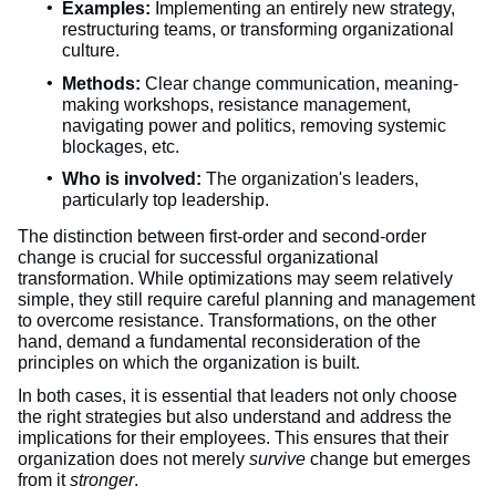
Examples:
Implementing an entirely new strategy,
restructuring teams, or transforming organizational
culture.
Methods:
Clear change communication, meaning-
making workshops, resistance management,
navigating power and politics, removing systemic
blockages, etc.
Who is involved:
The organization's leaders,
particularly top leadership.
The distinction between first-order and second-order
change is crucial for successful organizational
transformation. While optimizations may seem relatively
simple, they still require careful planning and management
to overcome resistance. Transformations, on the other
hand, demand a fundamental reconsideration of the
principles on which the organization is built.
In both cases, it is essential that leaders not only choose
the right strategies but also understand and address the
implications for their employees. This ensures that their
organization does not merely
survive
change but emerges
from it
stronger
.