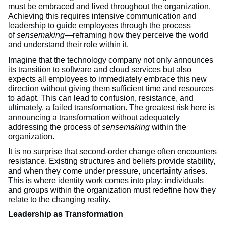
must be embraced and lived throughout the organization.
Achieving this requires intensive communication and
leadership to guide employees through the process
of
sensemaking
—reframing how they perceive the world
and understand their role within it.
Imagine that the technology company not only announces
its transition to software and cloud services but also
expects all employees to immediately embrace this new
direction without giving them sufficient time and resources
to adapt. This can lead to confusion, resistance, and
ultimately, a failed transformation. The greatest risk here is
announcing a transformation without adequately
addressing the process of
sensemaking
within the
organization.
It is no surprise that second-order change often encounters
resistance. Existing structures and beliefs provide stability,
and when they come under pressure, uncertainty arises.
This is where identity work comes into play: individuals
and groups within the organization must redefine how they
relate to the changing reality.
Leadership as Transformation