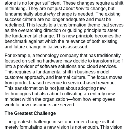
alone is no longer sufficient. These changes require a shift
in thinking. They are not just about
how
to change, but
fundamentally about
why
change is needed. The existing
success criteria are no longer adequate and must be
redefined. This leads to a transformation theme that serves
as the overarching direction or guiding principle to steer
the fundamental change. This new principle becomes the
benchmark against which the relevance of both existing
and future change initiatives is assessed.
For example, a technology company that has traditionally
focused on selling hardware may decide to transform itself
into a provider of software solutions and cloud services.
This requires a fundamental shift in business model,
customer approach, and internal culture. The focus moves
from product-based revenue to service-based revenue.
This transformation is not just about adopting new
technologies but also about cultivating an entirely new
mindset within the organization—from how employees
work to how customers are served.
The Greatest Challenge
The greatest challenge in second-order change is that
merely formulating a new vision is not enough. This vision