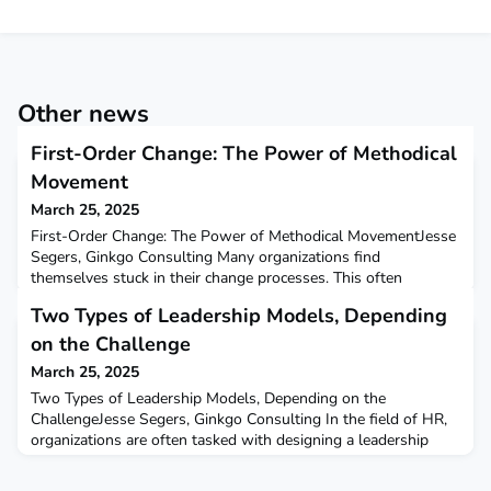
Other news
First-Order Change: The Power of Methodical
Movement
March 25, 2025
First-Order Change: The Power of Methodical MovementJesse
Segers, Ginkgo Consulting Many organizations find
themselves stuck in their change processes. This often
happens not due to a lack of ambition but because of a
Two Types of Leadership Models, Depending
fundamental misunderstanding of the different types of
changes required. There is a crucial distinction between first-
on the Challenge
order changes, also known as optimizations, and second-order
March 25, 2025
cha
Two Types of Leadership Models, Depending on the
ChallengeJesse Segers, Ginkgo Consulting In the field of HR,
organizations are often tasked with designing a leadership
model, even when the ultimate goal remains unclear.
However, leadership is not an end in itself—it is a means to