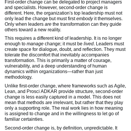
First-order change can be delegated to project managers
and specialists. However, second-order change is
different. Here, the organization's top leadership must not
only lead the change but must first
embody
it themselves.
Only when leaders
are
the transformation can they guide
others toward a new reality.
This requires a different kind of leadership. It is no longer
enough to
manage
change; it must be
lived
. Leaders must
create space for dialogue, doubt, and reflection. They must
tolerate the discomfort that inevitably accompanies
transformation. This is primarily a matter of courage,
vulnerability, and a deep understanding of human
dynamics within organizations—rather than just
methodology.
Unlike first-order change, where frameworks such as Agile,
Lean, and Prosci ADKAR provide structure, second-order
change is less easily captured in a model. This does not
mean that methods are irrelevant, but rather that they play
only a supporting role. The real work lies in how meaning
is assigned to change and in the willingness to let go of
familiar certainties.
Second-order change is, by definition, unpredictable. It