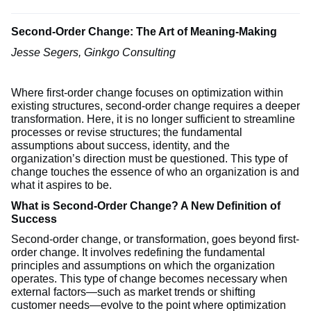
Second-Order Change: The Art of Meaning-Making
Jesse Segers, Ginkgo Consulting
Where first-order change focuses on optimization within
existing structures, second-order change requires a deeper
transformation. Here, it is no longer sufficient to streamline
processes or revise structures; the fundamental
assumptions about success, identity, and the
organization’s direction must be questioned. This type of
change touches the essence of who an organization is and
what it aspires to be.
What is Second-Order Change? A New Definition of
Success
Second-order change, or transformation, goes beyond first-
order change. It involves redefining the fundamental
principles and assumptions on which the organization
operates. This type of change becomes necessary when
external factors—such as market trends or shifting
customer needs—evolve to the point where optimization