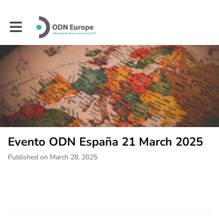
Toggle main navigation
Evento ODN España 21 March 2025
Published on March 28, 2025