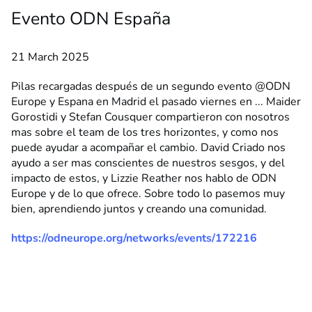
Evento ODN España
21 March 2025
Pilas recargadas después de un segundo evento @ODN
Europe y Espana en Madrid el pasado viernes en ... Maider
Gorostidi y Stefan Cousquer compartieron con nosotros
mas sobre el team de los tres horizontes, y como nos
puede ayudar a acompañar el cambio. David Criado nos
ayudo a ser mas conscientes de nuestros sesgos, y del
impacto de estos, y Lizzie Reather nos hablo de ODN
Europe y de lo que ofrece. Sobre todo lo pasemos muy
bien, aprendiendo juntos y creando una comunidad.
https://odneurope.org/networks/events/172216