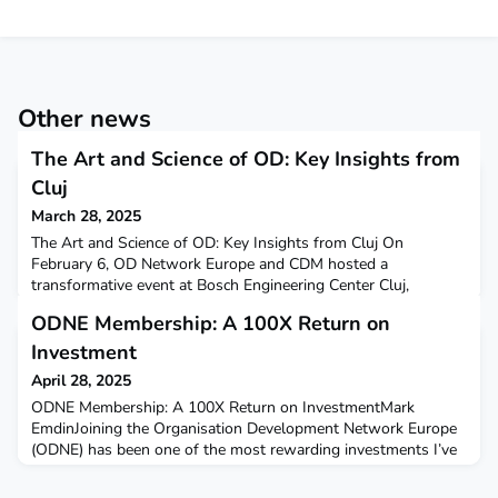
Other news
The Art and Science of OD: Key Insights from
Cluj
March 28, 2025
The Art and Science of OD: Key Insights from Cluj On
February 6, OD Network Europe and CDM hosted a
transformative event at Bosch Engineering Center Cluj,
bringing together over 60 professionals to explore
ODNE Membership: A 100X Return on
Organizational Development (OD) through the lens of
experienced leaders. The event featured two distinguished
Investment
speakers: Carmen Petcu, General Manager of De'Longhi
April 28, 2025
Romania, and Tobias Matter, Dir
ODNE Membership: A 100X Return on InvestmentMark
EmdinJoining the Organisation Development Network Europe
(ODNE) has been one of the most rewarding investments I’ve
made—not just financially but also contributing to my
learning, expanding my capability and ability to have greater