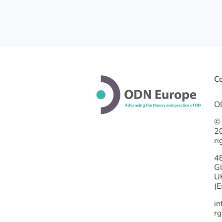
Co
O
©
2
ri
4
G
U
(E
i
rg