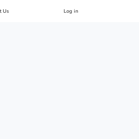
t Us
Log in