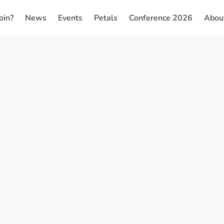
oin?
News
Events
Petals
Conference 2026
Abou