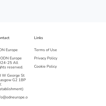
ntact
Links
DN Europe
Terms of Use
 ODN Europe
Privacy Policy
024-25 All
Cookie Policy
ghts reserved.
8 W George St
lasgow G2 1BP
K
stablishment)
nfo@odneurope.o