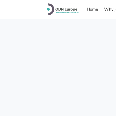
Home
Why j