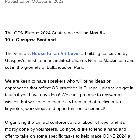
Published on October 8, 2023
The ODN Europe 2024 Conference will be
May 8 -
10
in
Glasgow, Scotland
.
The venue is
House for an Art Lover
a building conceived by
Glasgow’s most famous architect Charles Rennie Mackintosh and
set in the grounds of Bellahouston Park.
We are keen to have speakers who will bring ideas or
approaches that reflect OD practices in Europe - please do get in
touch if you have any ideas! We can’t promise to answer all
wishes, but we hope to create a vibrant and attractive mix of
keynotes, workshops and opportunities to connect!
Organising the annual conference is a labour of love, and it’s
mostly done by volunteers. So if you’d like to lend a hand and
offer to take on some specific tasks to help make ODNE 2024 a