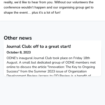
reality, we’d like to hear from you. Without our volunteers the
conference wouldn’t happen and our organising group get to
shape the event… plus it’s a lot of fun!
Other news
Journal Club: off to a great start!
October 8, 2023
ODNE's inaugural Journal Club took place on Friday 18th
August. A small but dedicated group of ODNE members met
online to discuss the article "Innovation: The Key to Ongoing
Success" from the Summer 2023 issue of Organization
Development Review (access to OD Review is a benefit of
ODNE membership). Lizzie Reather summarised the article and
suggested a few questions arising from it, and then the co