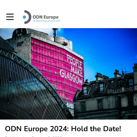
Toggle main navigation
ODN Europe 2024: Hold the Date!