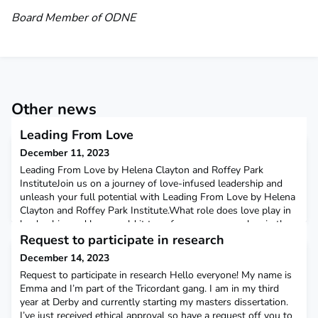
Board Member of ODNE
Other news
Leading From Love
December 11, 2023
Leading From Love by Helena Clayton and Roffey Park
InstituteJoin us on a journey of love-infused leadership and
unleash your full potential with Leading From Love by Helena
Clayton and Roffey Park Institute.What role does love play in
leadership, and how could it transform our approaches in the
workplace? These intriguing questions form the core of Helena
Request to participate in research
Clayton’s white paper, ‘Leading From Love
December 14, 2023
Request to participate in research Hello everyone! My name is
Emma and I’m part of the Tricordant gang. I am in my third
year at Derby and currently starting my masters dissertation.
I’ve just received ethical approval so have a request off you to