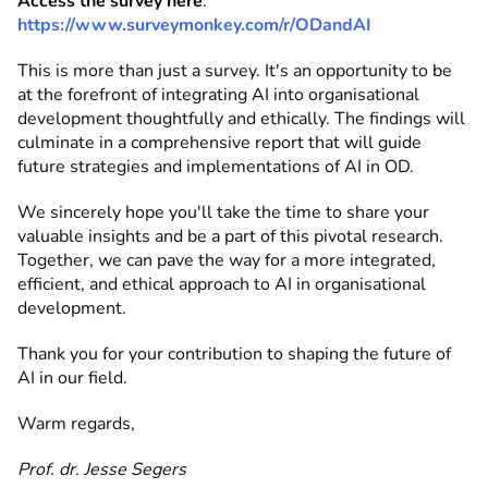
Access the survey here
:
https://www.surveymonkey.com/r/ODandAI
This is more than just a survey. It's an opportunity to be
at the forefront of integrating AI into organisational
development thoughtfully and ethically. The findings will
culminate in a comprehensive report that will guide
future strategies and implementations of AI in OD.
We sincerely hope you'll take the time to share your
valuable insights and be a part of this pivotal research.
Together, we can pave the way for a more integrated,
efficient, and ethical approach to AI in organisational
development.
Thank you for your contribution to shaping the future of
AI in our field.
Warm regards,
Prof. dr. Jesse Segers