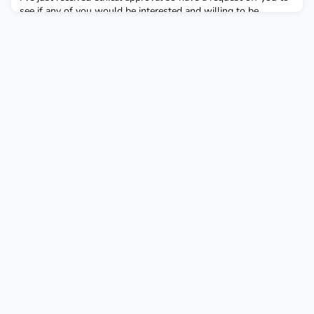
see if any of you would be interested and willing to be
participants in my research. My study is on…‘How do
Integrative Psychotherapists and Counsellors