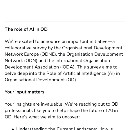
The role of AI in OD
We're excited to announce an important initiative—a
collaborative survey by the Organisational Development
Network Europe (ODNE), the Organisation Development
Network (ODN) and the International Organisation
Development Association (IODA). This survey aims to
delve deep into the Role of Artificial Intelligence (AI) in
Organisational Development (OD).
Your input matters
Your insights are invaluable! We're reaching out to OD
professionals like you to help shape the future of AI in
OD. Here’s what we aim to uncover:
Understanding the Current Landscape: How is