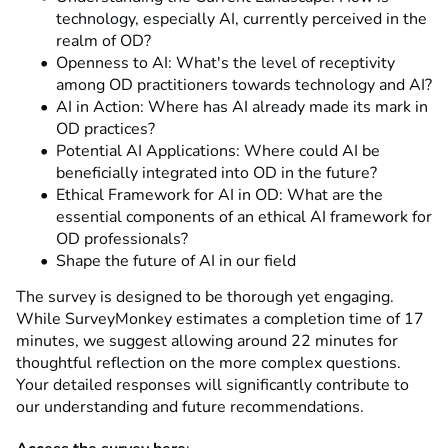
technology, especially AI, currently perceived in the
realm of OD?
Openness to AI: What's the level of receptivity
among OD practitioners towards technology and AI?
AI in Action: Where has AI already made its mark in
OD practices?
Potential AI Applications: Where could AI be
beneficially integrated into OD in the future?
Ethical Framework for AI in OD: What are the
essential components of an ethical AI framework for
OD professionals?
Shape the future of AI in our field
The survey is designed to be thorough yet engaging.
While SurveyMonkey estimates a completion time of 17
minutes, we suggest allowing around 22 minutes for
thoughtful reflection on the more complex questions.
Your detailed responses will significantly contribute to
our understanding and future recommendations.