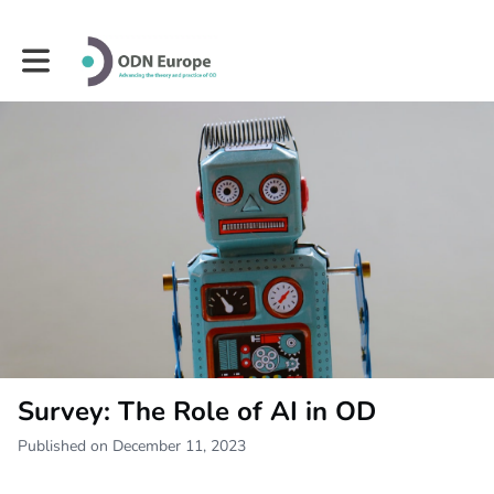
Toggle main navigation
Survey: The Role of AI in OD
Published on December 11, 2023