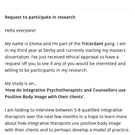
Request to participate in research
Hello everyone!
My name is Emma and I’m part of the
Tricordant
gang. I am
in my third year at Derby and currently starting my masters
dissertation. I’ve just received ethical approval so have a
request off you to see if any of you would be interested and
willing to be participants in my research.
My study is on…
‘How do Integrative Psychotherapists and Counsellors use
Positive Body Image with their clients’.
I am looking to interview between 5-8 qualified integrative
therapists over the next few months in a hope to learn more
about how integrative therapists use positive body image
with their clients and to perhaps develop a model of practice.