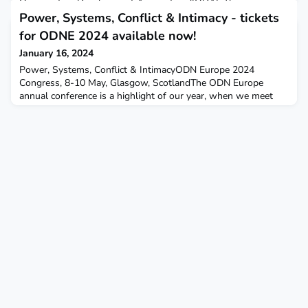
Organisation Development Association (IODA). This survey
aims to delve deep into the Role of Artificial Intelligence (AI) in
Power, Systems, Conflict & Intimacy - tickets
Organisational Development (OD).Your input mattersYour insig
for ODNE 2024 available now!
January 16, 2024
Power, Systems, Conflict & IntimacyODN Europe 2024
Congress, 8-10 May, Glasgow, ScotlandThe ODN Europe
annual conference is a highlight of our year, when we meet
together to share, develop our practice, restore ourselves and
have fun! Our 2024 congress includes: an immersive workshop
where you will be thrown into a virtual organisation and
invited to explore what's happening, and why; a diverse pr