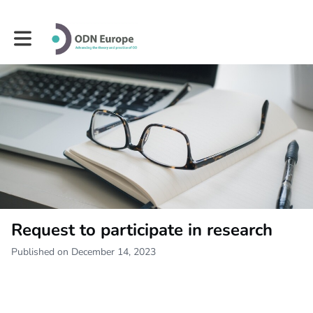
Toggle main navigation
Request to participate in research
Published on December 14, 2023