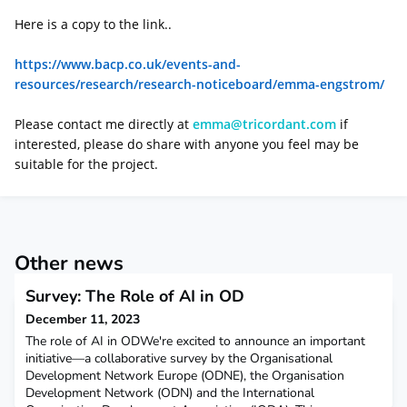
Here is a copy to the link..
https://www.bacp.co.uk/events-and-
resources/research/research-noticeboard/emma-engstrom/
Please contact me directly at
emma@tricordant.com
if
interested, please do share with anyone you feel may be
suitable for the project.
Other news
Survey: The Role of AI in OD
December 11, 2023
The role of AI in ODWe're excited to announce an important
initiative—a collaborative survey by the Organisational
Development Network Europe (ODNE), the Organisation
Development Network (ODN) and the International