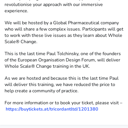
revolutionise your approach with our immersive
experience.
We will be hosted by a Global Pharmaceutical company
who will share a few complex issues. Participants will get
to work with these live issues as they learn about Whole
Scale® Change.
This is the last time Paul Tolchinsky, one of the founders
of the European Organisation Design Forum, will deliver
Whole Scale® Change training in the UK.
As we are hosted and because this is the last time Paul
will deliver this training, we have reduced the price to
help create a community of practice.
For more information or to book your ticket, please visit –
https://buytickets.at/tricordantltd/1201380