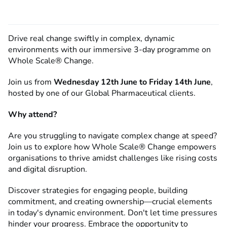
Drive real change swiftly in complex, dynamic
environments with our immersive 3-day programme on
Whole Scale® Change.
Join us from
Wednesday 12th June to Friday 14th June
,
hosted by one of our Global Pharmaceutical clients.
Why attend?
Are you struggling to navigate complex change at speed?
Join us to explore how Whole Scale® Change empowers
organisations to thrive amidst challenges like rising costs
and digital disruption.
Discover strategies for engaging people, building
commitment, and creating ownership—crucial elements
in today's dynamic environment. Don't let time pressures
hinder your progress. Embrace the opportunity to