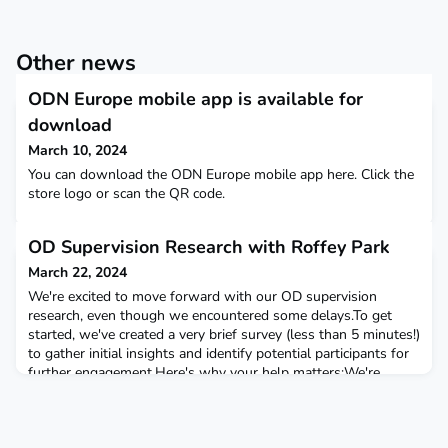
Other news
ODN Europe mobile app is available for
download
March 10, 2024
You can download the ODN Europe mobile app here. Click the
store logo or scan the QR code.
OD Supervision Research with Roffey Park
March 22, 2024
We're excited to move forward with our OD supervision
research, even though we encountered some delays.To get
started, we've created a very brief survey (less than 5 minutes!)
to gather initial insights and identify potential participants for
further engagement.Here's why your help matters:We're
aiming to hear from three key groups: OD supervisors
Individuals who have received OD supervision Commi