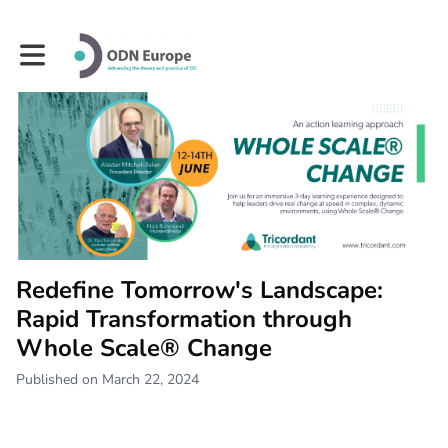
Toggle main navigation
Redefine Tomorrow's Landscape:
Rapid Transformation through
Whole Scale® Change
Published on March 22, 2024