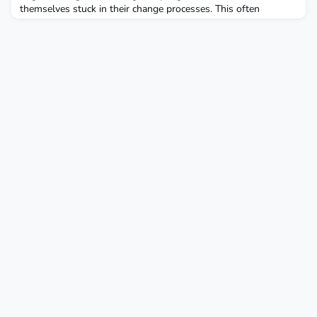
themselves stuck in their change processes. This often
happens not due to a lack of ambition but because of a
fundamental misunderstanding of the different types of
changes required. There is a crucial distinction between first-
order changes, also known as optimizations, and second-order
cha