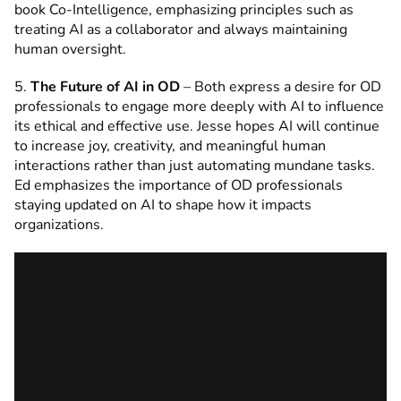
book Co-Intelligence, emphasizing principles such as
treating AI as a collaborator and always maintaining
human oversight.
5.
The Future of AI in OD
– Both express a desire for OD
professionals to engage more deeply with AI to influence
its ethical and effective use. Jesse hopes AI will continue
to increase joy, creativity, and meaningful human
interactions rather than just automating mundane tasks.
Ed emphasizes the importance of OD professionals
staying updated on AI to shape how it impacts
organizations.