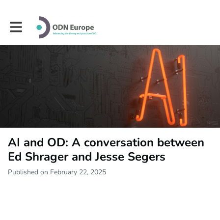
Toggle main navigation
AI and OD: A conversation between
Ed Shrager and Jesse Segers
Published on February 22, 2025