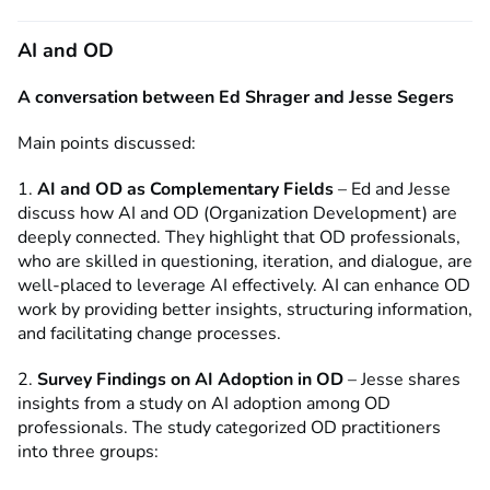
AI and OD
A conversation between Ed Shrager and Jesse Segers
Main points discussed:
1.
AI and OD as Complementary Fields
– Ed and Jesse
discuss how AI and OD (Organization Development) are
deeply connected. They highlight that OD professionals,
who are skilled in questioning, iteration, and dialogue, are
well-placed to leverage AI effectively. AI can enhance OD
work by providing better insights, structuring information,
and facilitating change processes.
2.
Survey Findings on AI Adoption in OD
– Jesse shares
insights from a study on AI adoption among OD
professionals. The study categorized OD practitioners
into three groups: