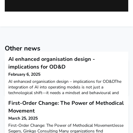
Other news
AI enhanced organisation design -
implications for OD&D
February 6, 2025
AI enhanced organisation design – implications for OD&DThe
integration of AI into operating models is not just a
technological shift—it needs a mindset and behavioural and
ways of working transformation. For companies to stay
First-Order Change: The Power of Methodical
competitive and thrive, AI needs to be embedded into the very
fabric of their organisation so people and AI work in concert to
Movement
create a symphony of value.On 23rd January Nick
March 25, 2025
First-Order Change: The Power of Methodical MovementJesse
Segers, Ginkgo Consulting Many organizations find