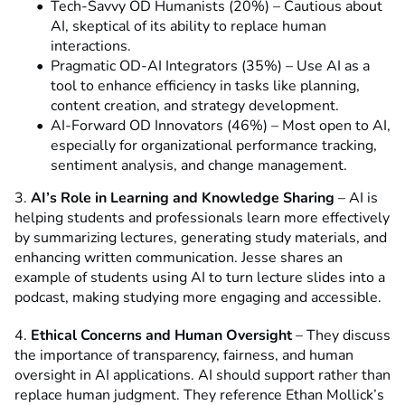
Tech-Savvy OD Humanists (20%) – Cautious about
AI, skeptical of its ability to replace human
interactions.
Pragmatic OD-AI Integrators (35%) – Use AI as a
tool to enhance efficiency in tasks like planning,
content creation, and strategy development.
AI-Forward OD Innovators (46%) – Most open to AI,
especially for organizational performance tracking,
sentiment analysis, and change management.
3.
AI’s Role in Learning and Knowledge Sharing
– AI is
helping students and professionals learn more effectively
by summarizing lectures, generating study materials, and
enhancing written communication. Jesse shares an
example of students using AI to turn lecture slides into a
podcast, making studying more engaging and accessible.
4.
Ethical Concerns and Human Oversight
– They discuss
the importance of transparency, fairness, and human
oversight in AI applications. AI should support rather than
replace human judgment. They reference Ethan Mollick’s