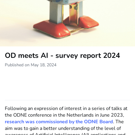
OD meets AI - survey report 2024
Published on May 18, 2024
Following an expression of interest in a series of talks at
the ODNE conference in the Netherlands in June 2023,
research was commissioned by the ODNE Board
. The
aim was to gain a better understanding of the level of