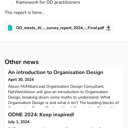
framework for OD practitioners
The report is here...
OD_meets_AI_-_survey_report_2024_-_Final.pdf
Other news
An introduction to Organisation Design
April 30, 2024
Alison McMillanLead Organisation Design Consultant,
NatWestAlison will give an introduction to Organisation
Design, breaking down some myths to understand: What
Organisation Design is and what it isn’t The building blocks of
Organisation Design The benefits of Organisation Design How
Organisation Design and Organisation Development are
ODNE 2024: Keep inspired!
integrated Spotting some potential Organisation Design
July 1, 2024
opportu