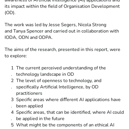
awareness of Artificial Intelligence (AI) applications and
its impact within the field of Organisation Development
(OD).
The work was led by Jesse Segers, Nicola Strong
and Tanya Spencer and carried out in collaboration with
IODA, ODN and ODPA.
The aims of the research, presented in this report, were
to explore:
The current perceived understanding of the
technology landscape in OD
The level of openness to technology, and
specifically Artificial Intelligence, by OD
practitioners
Specific areas where diﬀerent AI applications have
been applied
Specific areas, that can be identified, where AI could
be applied in the future
What might be the components of an ethical AI