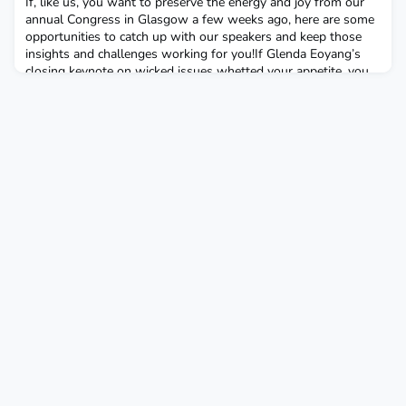
If, like us, you want to preserve the energy and joy from our
annual Congress in Glasgow a few weeks ago, here are some
opportunities to catch up with our speakers and keep those
insights and challenges working for you!If Glenda Eoyang’s
closing keynote on wicked issues whetted your appetite, you
can learn more about Human Systems Dynamics with Glenda
and Griff at a one day online workshop on 10 J