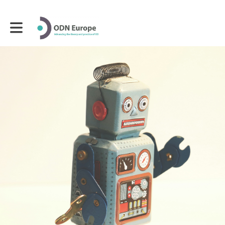
Toggle main navigation