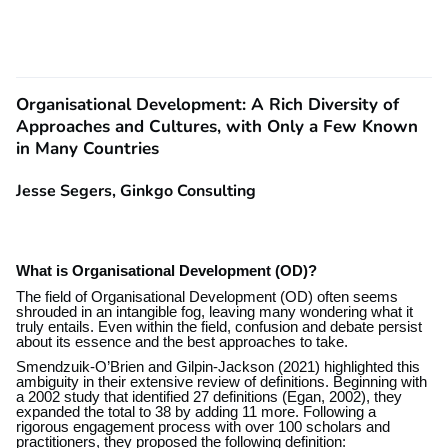
Organisational Development: A Rich Diversity of
Approaches and Cultures, with Only a Few Known
in Many Countries
Jesse Segers, Ginkgo Consulting
What is Organisational Development (OD)?
The field of Organisational Development (OD) often seems
shrouded in an intangible fog, leaving many wondering what it
truly entails. Even within the field, confusion and debate persist
about its essence and the best approaches to take.
Smendzuik-O’Brien and Gilpin-Jackson (2021) highlighted this
ambiguity in their extensive review of definitions. Beginning with
a 2002 study that identified 27 definitions (Egan, 2002), they
expanded the total to 38 by adding 11 more. Following a
rigorous engagement process with over 100 scholars and
practitioners, they proposed the following definition: