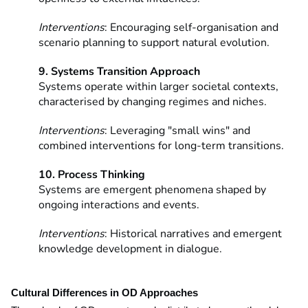
Interventions
: Encouraging self-organisation and
scenario planning to support natural evolution.
9. Systems Transition Approach
Systems operate within larger societal contexts,
characterised by changing regimes and niches.
Interventions
: Leveraging "small wins" and
combined interventions for long-term transitions.
10. Process Thinking
Systems are emergent phenomena shaped by
ongoing interactions and events.
Interventions
: Historical narratives and emergent
knowledge development in dialogue.
Cultural Differences in OD Approaches