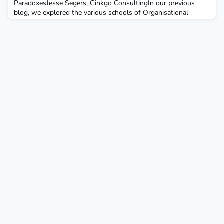
ParadoxesJesse Segers, Ginkgo ConsultingIn our previous
blog, we explored the various schools of Organisational
Development (OD), each offering a unique lens on what
organisations and systems are and how they change. While
this diversity is a key strength of OD, it also raises the
question of whether a unifying framework could help bring
thes