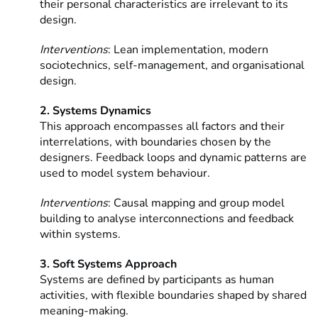
their personal characteristics are irrelevant to its
design.
Interventions
: Lean implementation, modern
sociotechnics, self-management, and organisational
design.
2. Systems Dynamics
This approach encompasses all factors and their
interrelations, with boundaries chosen by the
designers. Feedback loops and dynamic patterns are
used to model system behaviour.
Interventions
: Causal mapping and group model
building to analyse interconnections and feedback
within systems.
3. Soft Systems Approach
Systems are defined by participants as human
activities, with flexible boundaries shaped by shared
meaning-making.