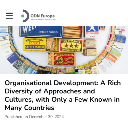
Toggle main navigation
Organisational Development: A Rich
Diversity of Approaches and
Cultures, with Only a Few Known in
Many Countries
Published on December 30, 2024