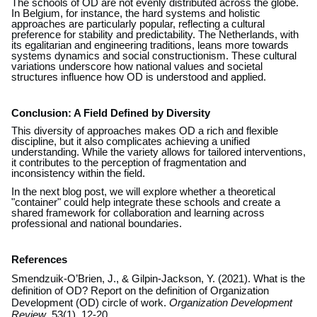
The schools of OD are not evenly distributed across the globe.
In Belgium, for instance, the hard systems and holistic
approaches are particularly popular, reflecting a cultural
preference for stability and predictability. The Netherlands, with
its egalitarian and engineering traditions, leans more towards
systems dynamics and social constructionism. These cultural
variations underscore how national values and societal
structures influence how OD is understood and applied.
Conclusion: A Field Defined by Diversity
This diversity of approaches makes OD a rich and flexible
discipline, but it also complicates achieving a unified
understanding. While the variety allows for tailored interventions,
it contributes to the perception of fragmentation and
inconsistency within the field.
In the next blog post, we will explore whether a theoretical
"container" could help integrate these schools and create a
shared framework for collaboration and learning across
professional and national boundaries.
References
Smendzuik-O’Brien, J., & Gilpin-Jackson, Y. (2021). What is the
definition of OD? Report on the definition of Organization
Development (OD) circle of work.
Organization Development
Review
, 53(1), 12-20.