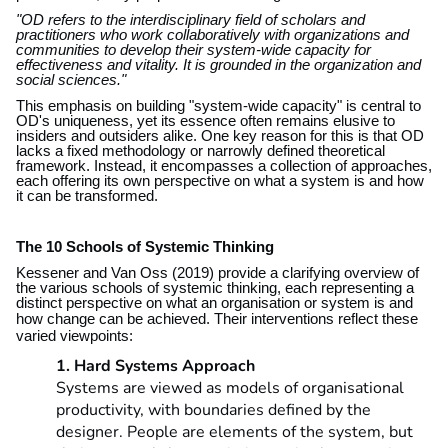
"OD refers to the interdisciplinary field of scholars and
practitioners who work collaboratively with organizations and
communities to develop their system-wide capacity for
effectiveness and vitality. It is grounded in the organization and
social sciences."
This emphasis on building "system-wide capacity" is central to
OD's uniqueness, yet its essence often remains elusive to
insiders and outsiders alike. One key reason for this is that OD
lacks a fixed methodology or narrowly defined theoretical
framework. Instead, it encompasses a collection of approaches,
each offering its own perspective on what a system is and how
it can be transformed.
The 10 Schools of Systemic Thinking
Kessener and Van Oss (2019) provide a clarifying overview of
the various schools of systemic thinking, each representing a
distinct perspective on what an organisation or system is and
how change can be achieved.
Their interventions reflect these
varied viewpoints:
1. Hard Systems Approach
Systems are viewed as models of organisational
productivity, with boundaries defined by the
designer. People are elements of the system, but