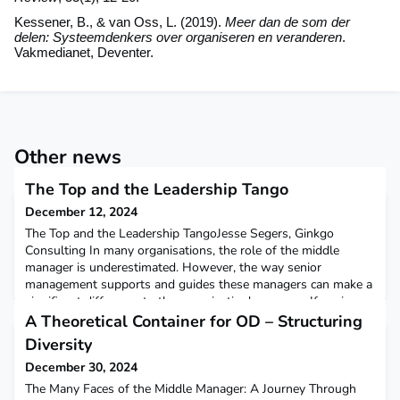
Kessener, B., & van Oss, L. (2019).
Meer dan de som der
delen: Systeemdenkers over organiseren en veranderen
.
Vakmedianet, Deventer.
Other news
The Top and the Leadership Tango
December 12, 2024
The Top and the Leadership TangoJesse Segers, Ginkgo
Consulting In many organisations, the role of the middle
manager is underestimated. However, the way senior
management supports and guides these managers can make a
significant difference to the organisation's success. If senior
management holds a low opinion of middle managers, this
A Theoretical Container for OD – Structuring
will lead to low expectations and ultimately low performance f
Diversity
December 30, 2024
The Many Faces of the Middle Manager: A Journey Through