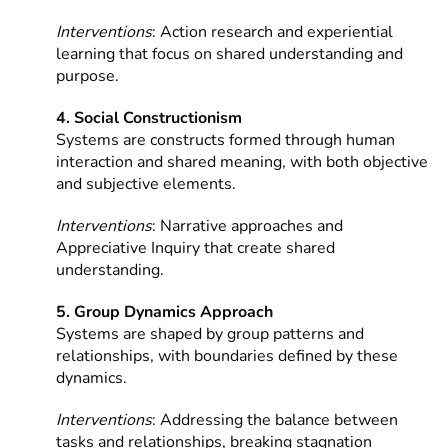
Interventions
: Action research and experiential
learning that focus on shared understanding and
purpose.
4. Social Constructionism
Systems are constructs formed through human
interaction and shared meaning, with both objective
and subjective elements.
Interventions
: Narrative approaches and
Appreciative Inquiry that create shared
understanding.
5. Group Dynamics Approach
Systems are shaped by group patterns and
relationships, with boundaries defined by these
dynamics.
Interventions
: Addressing the balance between
tasks and relationships, breaking stagnation