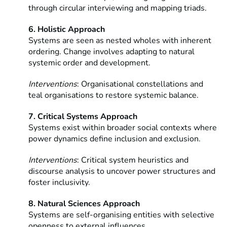
through circular interviewing and mapping triads.
6. Holistic Approach
Systems are seen as nested wholes with inherent
ordering.
Change involves adapting to natural
systemic order and development.
Interventions
: Organisational constellations and
teal organisations to restore systemic balance.
7. Critical Systems Approach
Systems exist within broader social contexts where
power dynamics define inclusion and exclusion.
Interventions
: Critical system heuristics and
discourse analysis to uncover power structures and
foster inclusivity.
8. Natural Sciences Approach
Systems are self-organising entities with selective
openness to external influences.